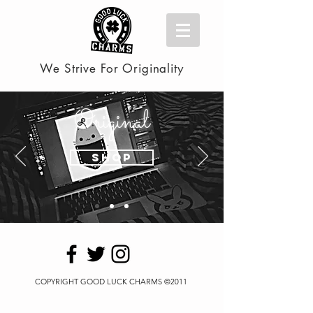
We Strive For Originality
Original
Shop
COPYRIGHT GOOD LUCK CHARMS ©2011